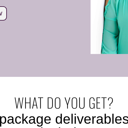
W
WHAT DO YOU GET?
package deliverable