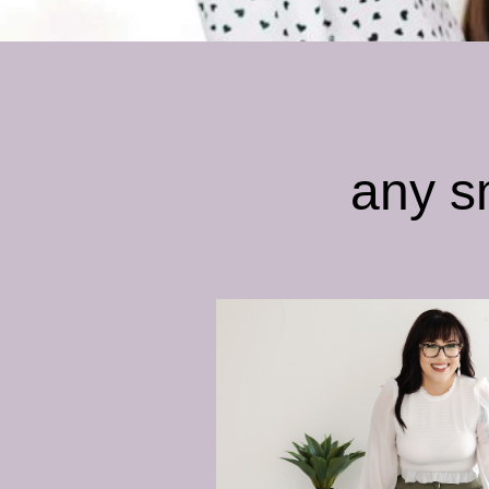
any s