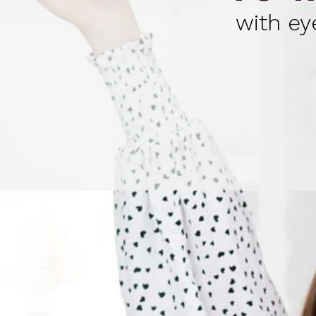
with ey