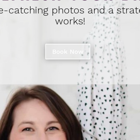
e-catching photos and a strat
works!
Book Now