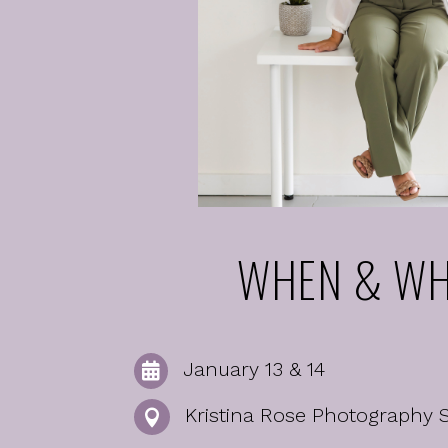
WHEN & WH
January 13 & 14

Kristina Rose Photography 
