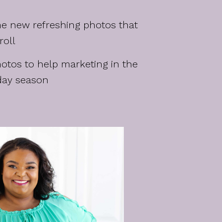
e new refreshing photos that
roll
tos to help marketing in the
day season