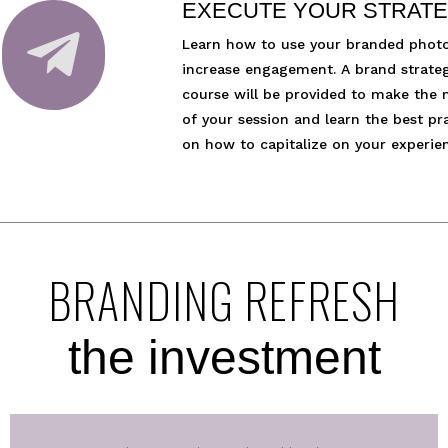
EXECUTE YOUR STRAT

Learn how to use your branded phot
increase engagement. A brand strate
course will be provided to make the
of your session and learn the best pr
on how to capitalize on your experie
BRANDING REFRESH
the investment