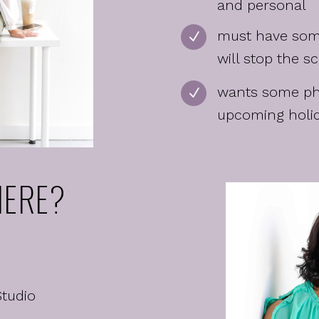
and personal
must have som
N
will stop the sc
wants some pho
N
upcoming holi
ERE?
Studio