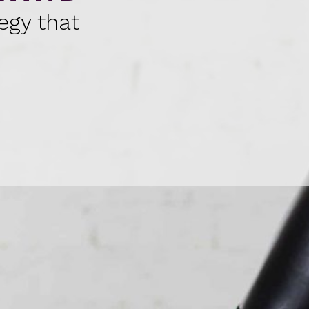
egy that