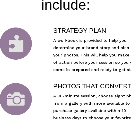
include:
STRATEGY PLAN

A workbook is provided to help you
determine your brand story and plan
your photos. This will help you make 
of action before your session so you
come in prepared and ready to get st
PHOTOS THAT CONVER

A 30-minute session, choose eight p
from a gallery with more available to
purchase gallery available within 10
business days to choose your favorite