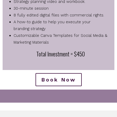
Strategy planning video and workbook.
30-minute session
8 fully edited digital files with commercial rights.
A how-to guide to help you execute your
branding strategy
Customizable Canva Templates for Social Media &
Marketing Materials
Total Investment = $450
Book Now