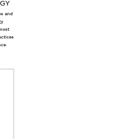
EGY
os and
gy
 most
actices
nce.