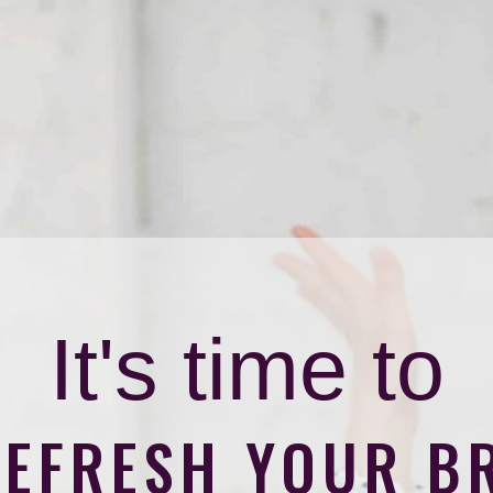
It's time to
REFRESH YOUR B