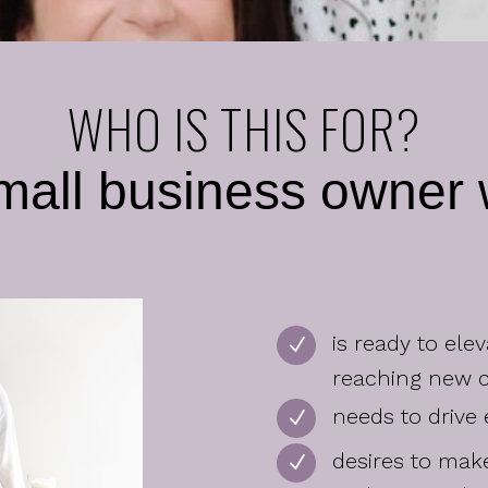
WHO IS THIS FOR?
mall business owne
is ready to ele
N
reaching new 
needs to drive
N
desires to ma
N