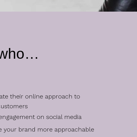
r who…
vate their online approach to
customers
 engagement on social media
ke your brand more approachable