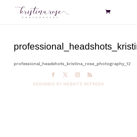
professional_headshots_kris
professional_headshots_kristina_rose_photography_12
DESIGNED BY WEBSITE REFRESH