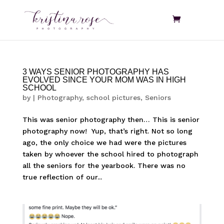
3 WAYS SENIOR PHOTOGRAPHY HAS
EVOLVED SINCE YOUR MOM WAS IN HIGH
SCHOOL
by
|
Photography
,
school pictures
,
Seniors
This was senior photography then… This is senior
photography now! Yup, that’s right. Not so long
ago, the only choice we had were the pictures
taken by whoever the school hired to photograph
all the seniors for the yearbook. There was no
true reflection of our...