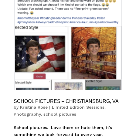
SCHOOL PICTURES – CHRISTIANSBURG, VA
by
Kristina Rose
|
Limited Edition Sessions
,
Photography
,
school pictures
School pictures. Love them or hate them, it’s
something we look forward to every year.