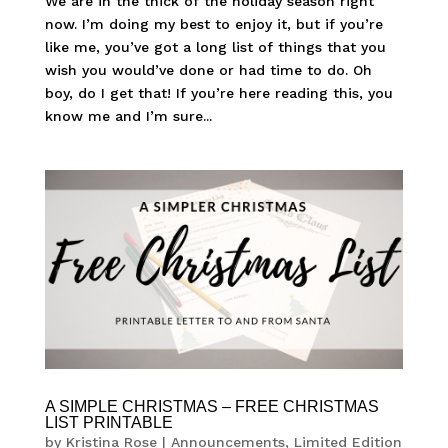
We are in the thick of the holiday season right
now. I’m doing my best to enjoy it, but if you’re
like me, you’ve got a long list of things that you
wish you would’ve done or had time to do. Oh
boy, do I get that! If you’re here reading this, you
know me and I’m sure...
A SIMPLE CHRISTMAS – FREE CHRISTMAS
LIST PRINTABLE
by
Kristina Rose
|
Announcements
,
Limited Edition