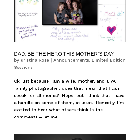
DAD, BE THE HERO THIS MOTHER’S DAY
by
Kristina Rose
|
Announcements
,
Limited Edition
Sessions
Ok just because I am a wife, mother, and a VA
family photographer, does that mean that I can
speak for all moms? Nope, but I think that I have
a handle on some of them, at least. Honestly, I’m
excited to hear what others think in the
comments – let me...