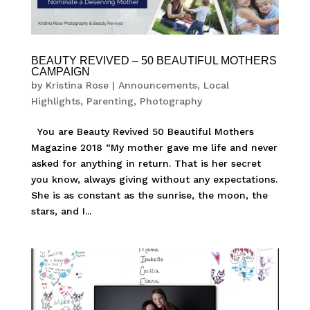
BEAUTY REVIVED – 50 BEAUTIFUL MOTHERS
CAMPAIGN
by
Kristina Rose
|
Announcements
,
Local
Highlights
,
Parenting
,
Photography
You are Beauty Revived 50 Beautiful Mothers
Magazine 2018 “My mother gave me life and never
asked for anything in return. That is her secret
you know, always giving without any expectations.
She is as constant as the sunrise, the moon, the
stars, and I...