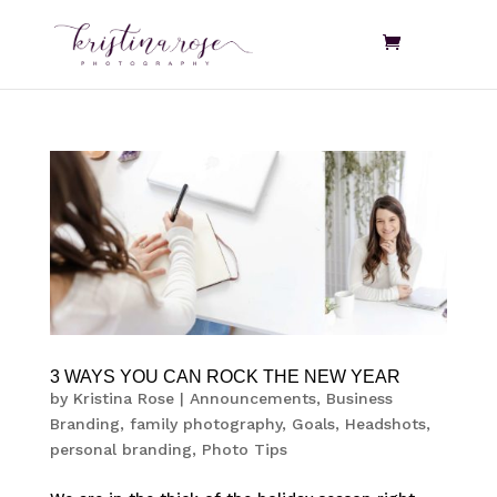
3 WAYS YOU CAN ROCK THE NEW YEAR
by
Kristina Rose
|
Announcements
,
Business
Branding
,
family photography
,
Goals
,
Headshots
,
personal branding
,
Photo Tips