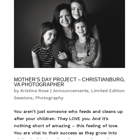
MOTHER’S DAY PROJECT – CHRISTIANBURG,
VA PHOTOGRAPHER
by
Kristina Rose
|
Announcements
,
Limited Edition
Sessions
,
Photography
You aren’t just someone who feeds and cleans up
after your children. They LOVE you. And it’s
nothing short of amazing – this feeling of love.
You are vital to their success as they grow into