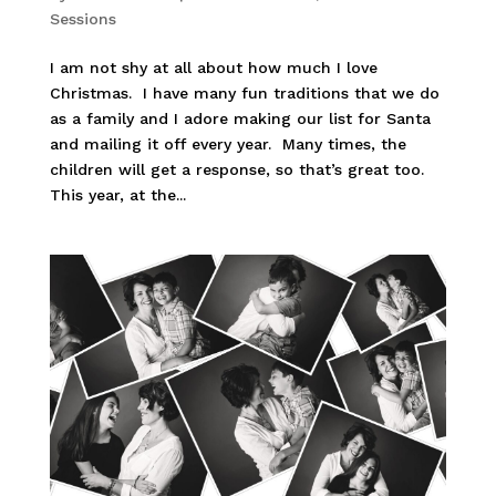
Sessions
I am not shy at all about how much I love
Christmas. I have many fun traditions that we do
as a family and I adore making our list for Santa
and mailing it off every year. Many times, the
children will get a response, so that’s great too.
This year, at the...