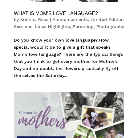
WHAT IS MOM’S LOVE LANGUAGE?
by
Kristina Rose
|
Announcements
,
Limited Edition
Sessions
,
Local Highlights
,
Parenting
,
Photography
Do you know your own love language? How
special would it be to give a gift that speaks
Mom’s love language? There are the typical things
that you think to get every mother for Mother’s
Day and no doubt, the flowers practically fly off
the selves the Saturday...