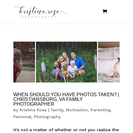
WHEN SHOULD YOU HAVE PHOTOS TAKEN? |
CHRISTIANSBURG, VA FAMILY
PHOTOGRAPHER
by
Kristina Rose
|
family
,
Motivation
,
Parenting
,
Personal
,
Photography
It’s not a matter of whether or not you realize the