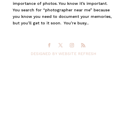
importance of photos. You know it’s important.
You search for “photographer near me” because
you know you need to document your memories,
but you’ll get to it soon. You’re busy...
DESIGNED BY WEBSITE REFRESH