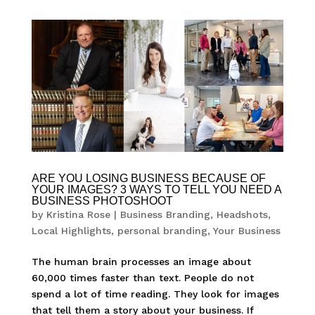
ARE YOU LOSING BUSINESS BECAUSE OF
YOUR IMAGES? 3 WAYS TO TELL YOU NEED A
BUSINESS PHOTOSHOOT
by
Kristina Rose
|
Business Branding
,
Headshots
,
Local Highlights
,
personal branding
,
Your Business
The human brain processes an image about
60,000 times faster than text. People do not
spend a lot of time reading. They look for images
that tell them a story about your business. If