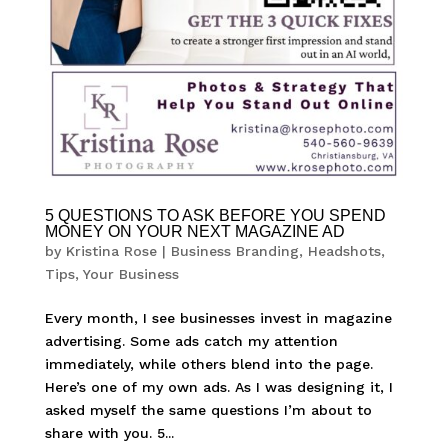
5 QUESTIONS TO ASK BEFORE YOU SPEND
MONEY ON YOUR NEXT MAGAZINE AD
by
Kristina Rose
|
Business Branding
,
Headshots
,
Tips
,
Your Business
Every month, I see businesses invest in magazine
advertising. Some ads catch my attention
immediately, while others blend into the page.
Here’s one of my own ads. As I was designing it, I
asked myself the same questions I’m about to
share with you. 5...