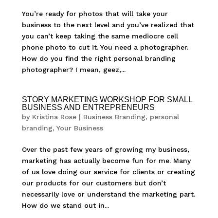
You’re ready for photos that will take your
business to the next level and you’ve realized that
you can’t keep taking the same mediocre cell
phone photo to cut it. You need a photographer.
How do you find the right personal branding
photographer? I mean, geez,...
STORY MARKETING WORKSHOP FOR SMALL
BUSINESS AND ENTREPRENEURS
by
Kristina Rose
|
Business Branding
,
personal
branding
,
Your Business
Over the past few years of growing my business,
marketing has actually become fun for me. Many
of us love doing our service for clients or creating
our products for our customers but don’t
necessarily love or understand the marketing part.
How do we stand out in...