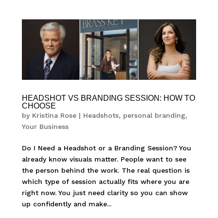
HEADSHOT VS BRANDING SESSION: HOW TO
CHOOSE
by
Kristina Rose
|
Headshots
,
personal branding
,
Your Business
Do I Need a Headshot or a Branding Session? You
already know visuals matter. People want to see
the person behind the work. The real question is
which type of session actually fits where you are
right now. You just need clarity so you can show
up confidently and make...