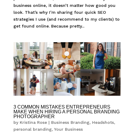
business online, it doesn’t matter how good you
look. That’s why I’m sharing four quick SEO
strategies I use (and recommend to my clients) to
get found online. Because pretty...
3 COMMON MISTAKES ENTREPRENEURS
MAKE WHEN HIRING A PERSONAL BRANDING
PHOTOGRAPHER
by
Kristina Rose
|
Business Branding
,
Headshots
,
personal branding
,
Your Business