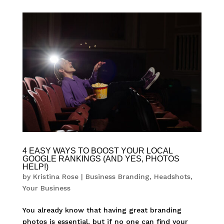
4 EASY WAYS TO BOOST YOUR LOCAL
GOOGLE RANKINGS (AND YES, PHOTOS
HELP!)
by
Kristina Rose
|
Business Branding
,
Headshots
,
Your Business
You already know that having great branding
photos is essential, but if no one can find your