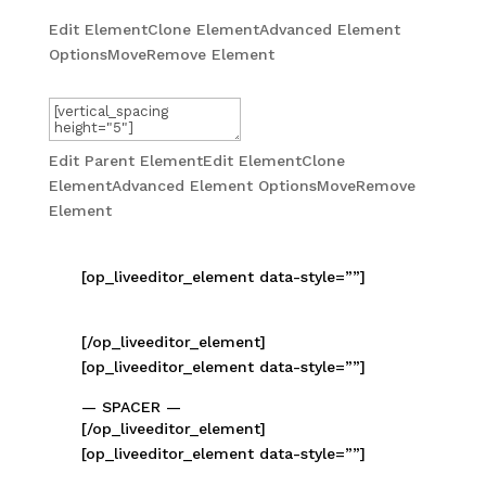
Edit Element
Clone Element
Advanced Element
Options
Move
Remove Element
— SPACER —
Edit Parent Element
Edit Element
Clone
Element
Advanced Element Options
Move
Remove
Element
[op_liveeditor_element data-style=””]
[/op_liveeditor_element]
[op_liveeditor_element data-style=””]
— SPACER —
[/op_liveeditor_element]
[op_liveeditor_element data-style=””]