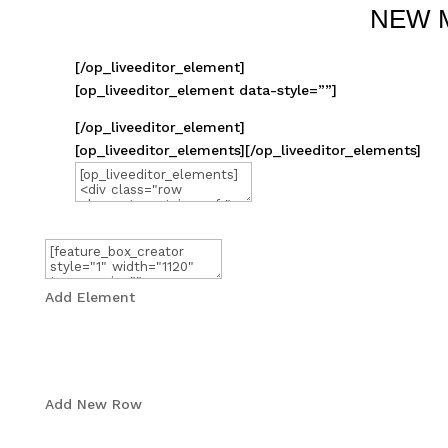
NEW 
[/op_liveeditor_element]
[op_liveeditor_element data-style=””]
[/op_liveeditor_element]
[op_liveeditor_elements][/op_liveeditor_elements]
Add Element
Add New Row