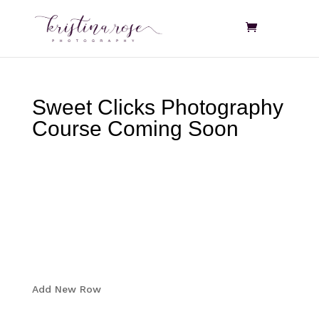
Sweet Clicks Photography
Course Coming Soon
Add New Row