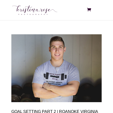
GOAL SETTING PART 2 | ROANOKE VIRGINIA