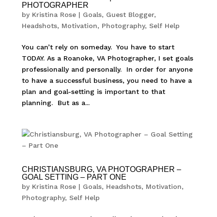
PHOTOGRAPHER
by
Kristina Rose
|
Goals
,
Guest Blogger
,
Headshots
,
Motivation
,
Photography
,
Self Help
You can’t rely on someday. You have to start
TODAY. As a Roanoke, VA Photographer, I set goals
professionally and personally. In order for anyone
to have a successful business, you need to have a
plan and goal-setting is important to that
planning. But as a...
CHRISTIANSBURG, VA PHOTOGRAPHER –
GOAL SETTING – PART ONE
by
Kristina Rose
|
Goals
,
Headshots
,
Motivation
,
Photography
,
Self Help