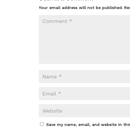
Your email address will not be published.
Re
Save my name, email, and website in thi