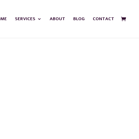
OME
SERVICES
ABOUT
BLOG
CONTACT