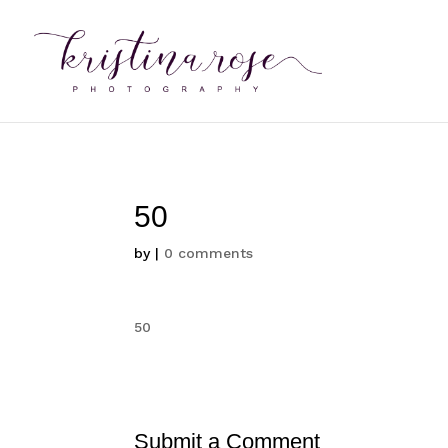
50
by
|
0 comments
50
Submit a Comment