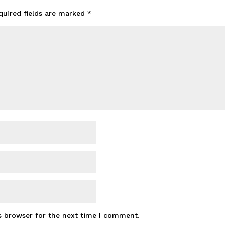
quired fields are marked
*
s browser for the next time I comment.