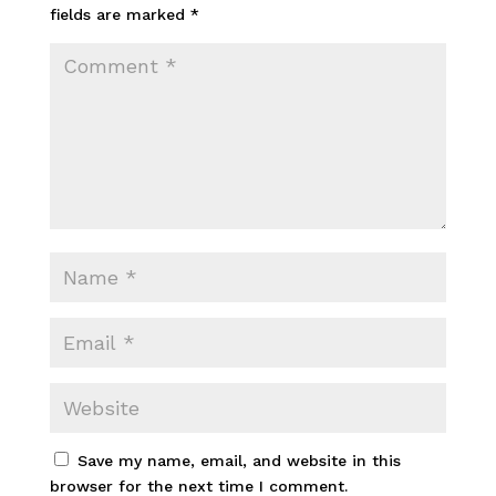
fields are marked
*
Save my name, email, and website in this
browser for the next time I comment.