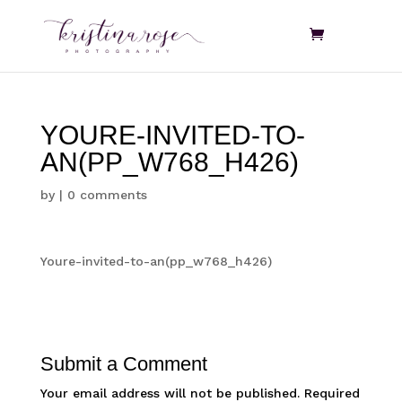
YOURE-INVITED-TO-
AN(PP_W768_H426)
by
|
0 comments
Youre-invited-to-an(pp_w768_h426)
Submit a Comment
Your email address will not be published.
Required