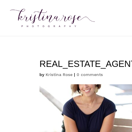
REAL_ESTATE_AGEN
by
Kristina Rose
|
0 comments