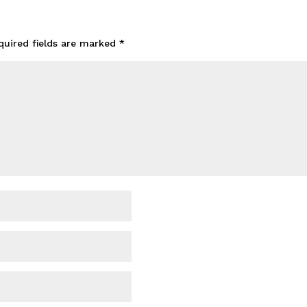
quired fields are marked
*