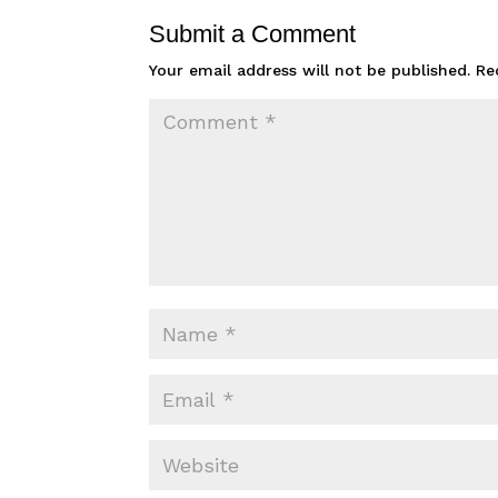
Submit a Comment
Your email address will not be published.
Re