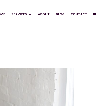
OME
SERVICES
ABOUT
BLOG
CONTACT