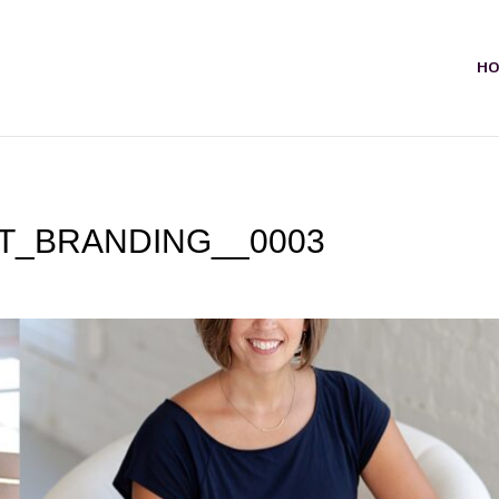
H
T_BRANDING__0003