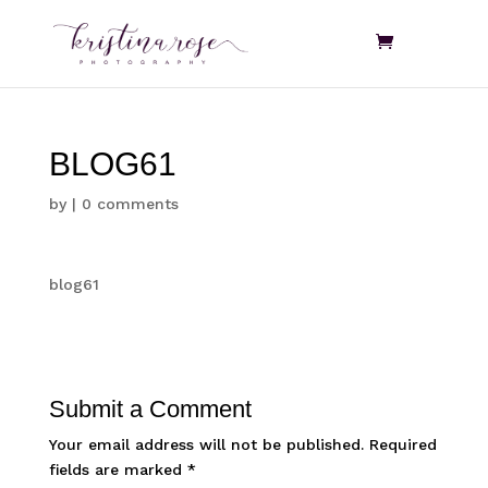
BLOG61
by
|
0 comments
blog61
Submit a Comment
Your email address will not be published.
Required
fields are marked
*