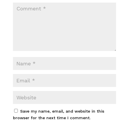
Save my name, email, and website in this
browser for the next time I comment.