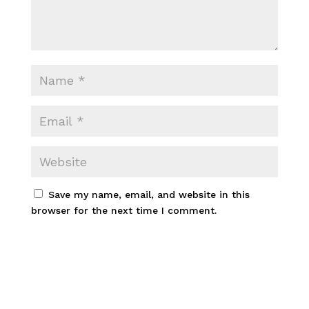
Save my name, email, and website in this
browser for the next time I comment.