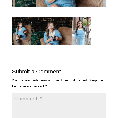
Submit a Comment
Your email address will not be published.
Required
fields are marked
*