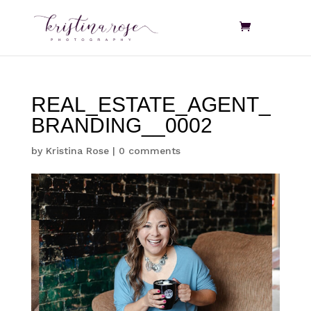
REAL_ESTATE_AGENT_
BRANDING__0002
by
Kristina Rose
|
0 comments